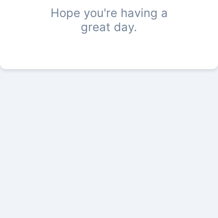
Hope you're having a
great day.